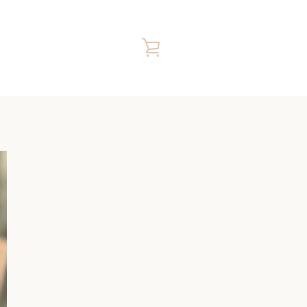
VIEW
CART