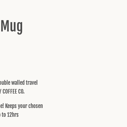
l Mug
uble walled travel
Y COFFEE CO.
ble! Keeps your chosen
p to 12hrs