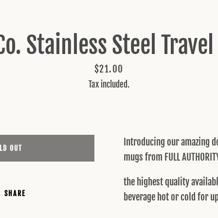
SEARCH
Co. Stainless Steel Trave
AGAIN
Price
$21.00
Tax included.
Introducing our amazing do
LD OUT
mugs from FULL AUTHORIT
the highest quality availa
SHARE
beverage hot or cold for u