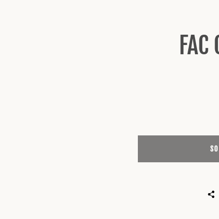
FAC 
SO