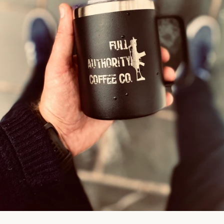
Facebook
Instagram