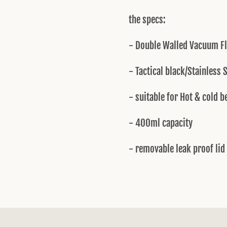
the specs:
- Double Walled Vacuum F
- Tactical black/Stainless 
- suitable for Hot & cold 
- 400ml capacity
- removable leak proof lid